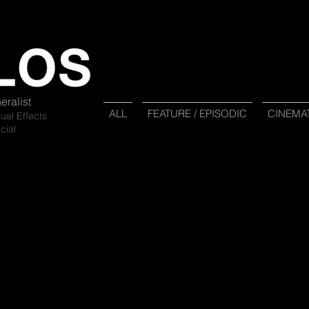
eralist
ALL
FEATURE / EPISODIC
CINEMA
sual Ef
fects
cial