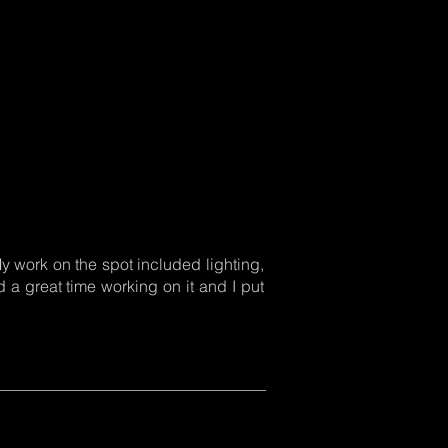
 My work on the spot included lighting,
 a great time working on it and I put