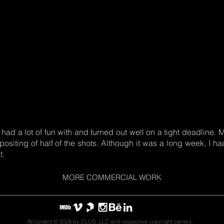
I had a lot of fun with and turned out well on a tight deadline.
siting of half of the shots. Although it was a long week, I had
t.
MORE COMMERCIAL WORK
All content © 2026 by CLOS, LLC and respective copyright owners.