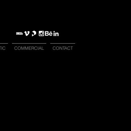
TIC
COMMERCIAL
CONTACT