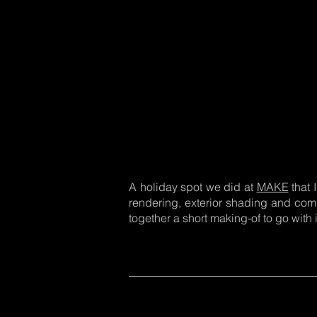
A holiday spot we did at
MAKE
that 
rendering, exterior shading and compo
together a short making-of to go with i