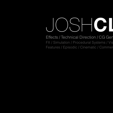
Effects / Technical Direction / CG Gen
FX / Simulation / Pro
cedural Sy
s
tems / Vi
Features / Episodic /
Cinematic / Commer